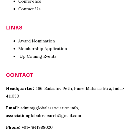
Conference
Contact Us
LINKS
Award Nomination
Membership Application
Up Coming Events
CONTACT
Headquarter:
466, Sadashiv Peth, Pune, Maharashtra, India-
411030
Email:
admin@globalassociation.info,
associationglobalresearch@gmail.com
Phone:
+91-7841988020