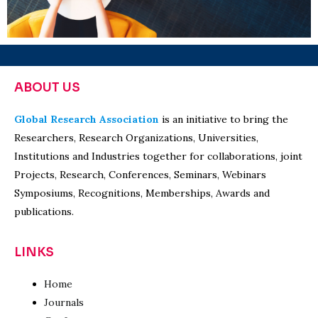
ABOUT US
Global Research Association
is an initiative to bring the
Researchers, Research Organizations, Universities,
Institutions and Industries together for collaborations, joint
Projects, Research, Conferences, Seminars, Webinars
Symposiums, Recognitions, Memberships, Awards and
publications.
LINKS
Home
Journals