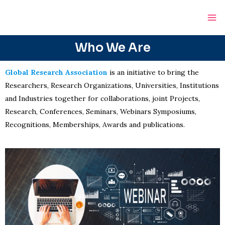
Skip
Ma
to
Me
content
Who We Are
Global Research Association
is an initiative to bring the
Researchers, Research Organizations, Universities, Institutions
and Industries together for collaborations, joint Projects,
Research, Conferences, Seminars, Webinars Symposiums,
Recognitions, Memberships, Awards and publications.